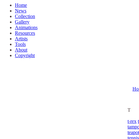
Home
News
Collection
Gallery
Animations
Resources
Artists
Tools
About
Copyright
Ho
T
t-rex
tamp
teapo
tennis