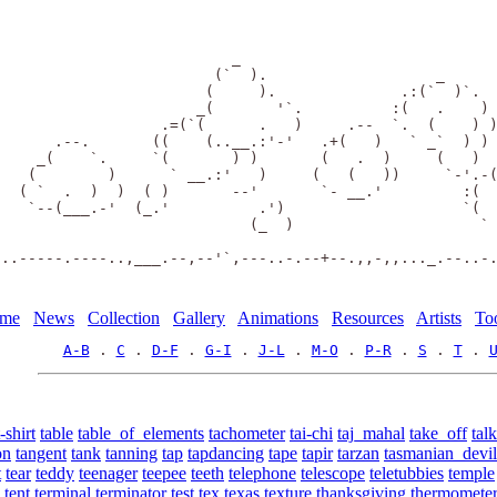
                           _                             
                         (`  ).                   _      
                        (     ).              .:(`  )`.  
                       _(       '`.          :(   .    ) 
                   .=(`(      .   )     .--  `.  (    ) )
       .--.       ((    (..__.:'-'   .+(   )   ` _`  ) ) 
     _(    `.     `(       ) )       (   .  )     (   )  
    (        )      ` __.:'   )     (   (   ))     `-'.-(
   ( `  .  )  )  ( )       --'       `- __.'         :(  
    `--(___.-'  (_.'          .')                    `(  
                             (_  )                     ` 
 ..-----.----..,___.--,--'`,---..-.--+--.,,-,,..._.--..-
me
News
Collection
Gallery
Animations
Resources
Artists
To
A-B
 . 
C
 . 
D-F
 . 
G-I
 . 
J-L
 . 
M-O
 . 
P-R
 . 
S
 . 
T
 . 
t-shirt
table
table_of_elements
tachometer
tai-chi
taj_mahal
take_off
talk
on
tangent
tank
tanning
tap
tapdancing
tape
tapir
tarzan
tasmanian_devil
t
tear
teddy
teenager
teepee
teeth
telephone
telescope
teletubbies
temple
tent
terminal
terminator
test
tex
texas
texture
thanksgiving
thermomete