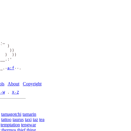
     

     

     

     

      

                

._   

`  ) 

    )) 

  )  ))

__.:'          

._.-
a:f
--.

ols
About
Copyright
U-W
 . 
X-Z
tamagotchi
tamarin
tattoo
taurus
taxi
taz
tea
temptation
tengwar
r
thermos
thief
thing