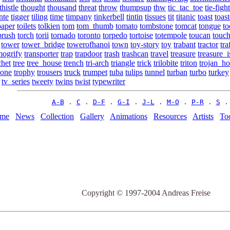
thistle
thought
thousand
threat
throw
thumpsup
thw
tic_tac_toe
tie-figh
nte
tigger
tiling
time
timpany
tinkerbell
tintin
tissues
tit
titanic
toast
toast
paper
toilets
tolkien
tom
tom_thumb
tomato
tombstone
tomcat
tongue
to
brush
torch
torii
tornado
toronto
torpedo
tortoise
totempole
toucan
touc
tower
tower_bridge
towerofhanoi
town
toy-story
toy
trabant
tractor
tra
mogrify
transporter
trap
trapdoor
trash
trashcan
travel
treasure
treasure_i
chet
tree
tree_house
trench
tri-arch
triangle
trick
trilobite
triton
trojan_ho
bone
trophy
trousers
truck
trumpet
tuba
tulips
tunnel
turban
turbo
turkey
tv_series
tweety
twins
twist
typewriter
A-B
 . 
C
 . 
D-F
 . 
G-I
 . 
J-L
 . 
M-O
 . 
P-R
 . 
S
 .
me
News
Collection
Gallery
Animations
Resources
Artists
To
Copyright © 1997-2004 Andreas Freise