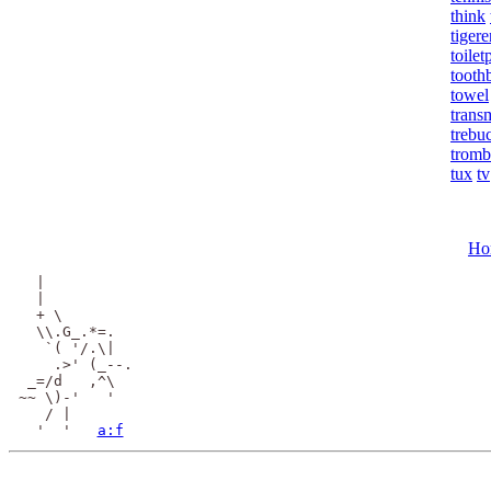
think
tigere
toilet
tooth
towel
trans
trebu
trom
tux
tv
Ho
  |

  |

  + \

  \\.G_.*=.

   `( '/.\|

    .>' (_--.

 _=/d   ,^\

~~ \)-'   '

   / |

  '  '   
a:f