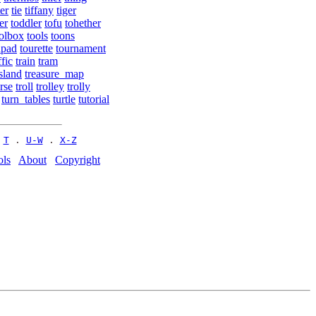
ter
tie
tiffany
tiger
er
toddler
tofu
tohether
olbox
tools
toons
hpad
tourette
tournament
ffic
train
tram
sland
treasure_map
rse
troll
trolley
trolly
turn_tables
turtle
tutorial
 
T
 . 
U-W
 . 
X-Z
ols
About
Copyright