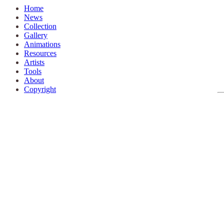
Home
News
Collection
Gallery
Animations
Resources
Artists
Tools
About
Copyright