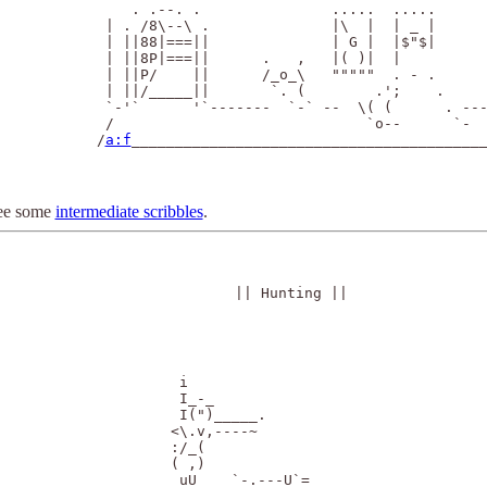
      . .--. .               .....  .....      
   | . /8\--\ .              |\  |  | _ |      
   | ||88|===||              | G |  |$"$|      
   | ||8P|===||      .   ,   |( )|  |          
   | ||P/    ||      /_o_\   """""  . - .      
   | ||/_____||       `. (        .';    .     
   `-'`      '`-------  `-` --  \( (      . ---
   /                             `o--      `-  
  /
a:f
_________________________________________
ee some
intermediate scribbles
.
|| Hunting ||
            i    

            I_-_ 

            I(")_____.

           <\.v,----~

           :/_(

           ( ,)
