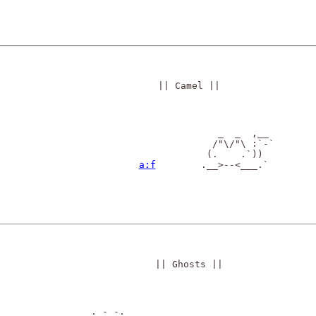
|| Camel ||
                _  _  ,__

               /"\/"\ :`-`

              (.    .`))

a:f
        .__>--<___.`

|| Ghosts ||
       . - -.                                  