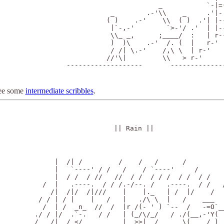
                                _           `-|=(
                    _        .-'\\    _     .'|- 
                   ( )    .-'    \\  ( )  .'| |--
                    |`-,-'        `>-'/ .'  | |--
                    \\_ _,      ;____/  :   | r--
                    )  )\    .-'  /. (  |   r-'  
                    / /| \.-'    /,\ \  | r-'    
                   //'\|         \\   > r-'      
         -------------------       --------------
ee some
intermediate scribbles
.
|| Rain ||
     |  /| /         /    /   /      /

     |   `----' / /   /    / `----'     /

     |  / /  / //   //  / /  / / /  / /  / /

  /  |   .----.  / / /.-/--. /   .----.  / /   /
    /|  /|/  /|///    |    |._   | /  |/    /   
 / / | / |    |   /   |   ./\ \  |   /    ___   
  /  | /  _n_  //  /  |r /(- ' ) `--  /   -=O`__
./ / |/  .`-.   / /   | (_/\/_/   / ./(__,-'Y(  
/   /| _/ </  ________|  >>|__/__ __ \( __ /_) 