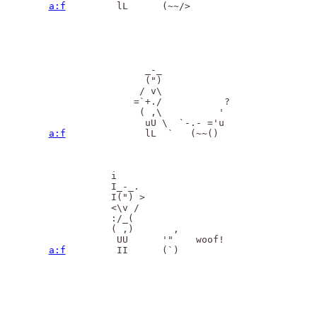
a:f
         lL      (~~/>

                 _-_  

                 (")

                / v\

               =`+./           ?

                ( ,\          '

a:f
              lL  `   (~~()

           i

           I_-_.  

           I(") >

           <\v /

           :/_(

           ( ,)       ,

a:f
         II      (`)
