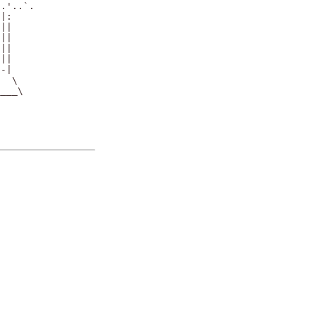
.'..`.

|:

||

||

||

||

-|

  \

___\
