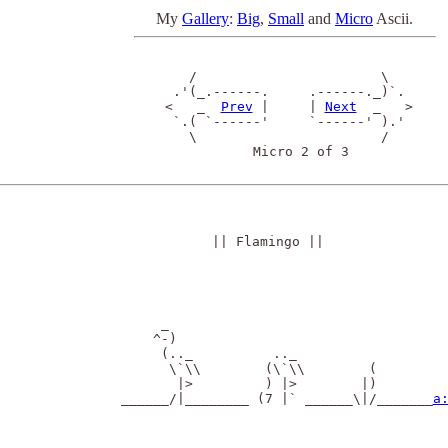
My
Gallery
:
Big
,
Small
and
Micro
Ascii.
    /                       \ 

  .'(_.------.     .------._)`.

 <   _  
Prev
 |     | 
Next
  _   >

  `.( `------'     `------' ).'

    \                       /

            Micro 2 of 3

|| Flamingo ||
      _

     ^-)

      (.._          .._

       \`\\        (\`\\        (

        |>         ) |>        |)

 ______/|________ (7 |` ______\|/_______
a