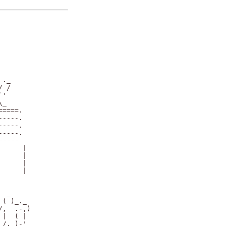
._

 /

'

_

====.

----.

----.

----.

----

     |

     |

     |

     |

 _

( )_._

,  .-,)

|  ( |

/, )-'
