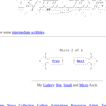
  /   <_  /`^ / /  //   ' `    / //   \   //<<  
 ___ r=-\/  __/_.._/_/___/____/____/_/_  //_ Y _
 ---   .Z  -/--.##-.-...-.-/_.---/----- ^' -----
  ` .'    . '   `-....-""'''   .  .'   .    '  .
                                    '

ee some
intermediate scribbles
.
            Micro 2 of 3

    /                       \ 

  .'(_.------.     .------._)`.

 <   _  
Prev
 |     | 
Next
  _   >

  `.( `------'     `------' ).'

    \                       /

My
Gallery
:
Big
,
Small
and
Micro
Ascii.
me
News
Collection
Gallery
Animations
Resources
Artists
To