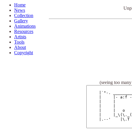
Home
U
np
News
Collection
Gallery
Animations
Resources
Artists
Tools
About
Copyright
(seeing too many 