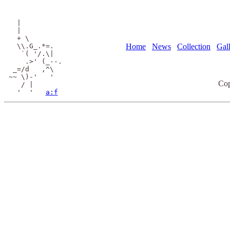
  |

  |

  + \

  \\.G_.*=.

Home
News
Collection
Gal
   `( '/.\|

    .>' (_--.

 _=/d   ,^\

~~ \)-'   '

Cop
   / |

  '  '   
a:f