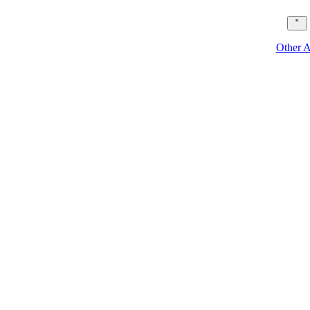
Other A